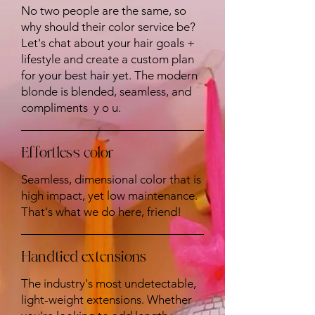
No two people are the same, so
why should their color service be?
Let's chat about your hair goals +
lifestyle and create a custom plan
for your best hair yet. The modern
blonde is blended, seamless, and
compliments y o u.
Effortless color
Seamless, dimensional color that is
high impact, yet low maintenance.
That's what we do here, friend!
Handtied extensions
The industry's most undetectable,
light-weight extensions. Whether