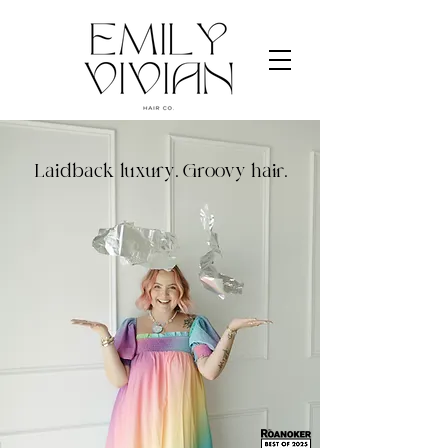
Laidback luxury. Groovy hair.