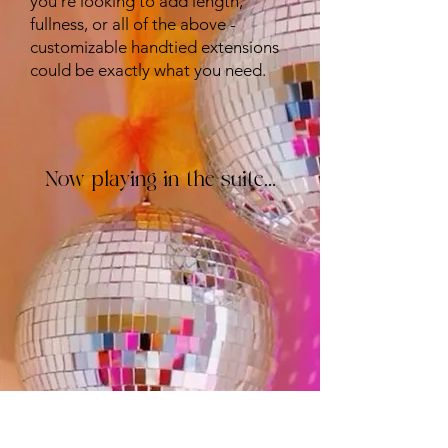
you're looking to add length,
fullness, or all of the above -
customizable handtied extensions
could be exactly what you need.
Now playing in the suite...