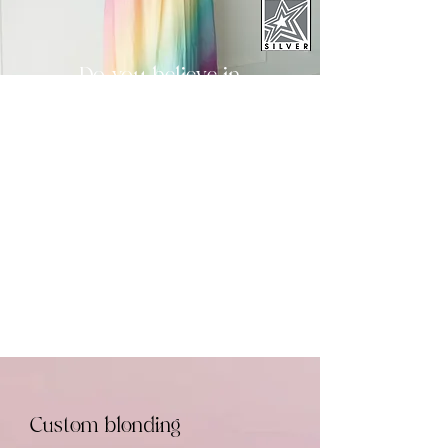
Do you believe in
magic?
It's closer than you
think.
New Guests Start Here
Returning Guests
Custom blonding