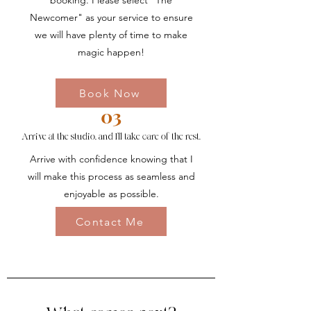
booking. Please select "The
Newcomer" as your service to ensure
we will have plenty of time to make
magic happen!
Book Now
03
Arrive at the studio, and I'll take care of the rest.
Arrive with confidence knowing that I
will make this process as seamless and
enjoyable as possible.
Contact Me