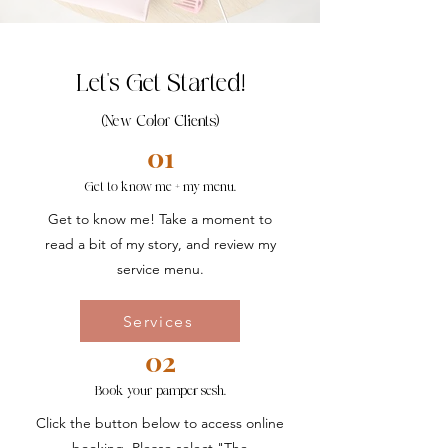
Let's Get Started!
(New Color Clients)
01
Get to know me + my menu.
Get to know me! Take a moment to
read a bit of my story, and review my
service menu.
Services
02
Book your pamper sesh.
Click the button below to access online