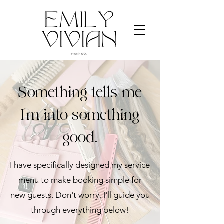
Something tells me
I'm into something
good.
I have specifically designed my service
menu to make booking simple for
new guests. Don't worry, I'll guide you
through everything below!